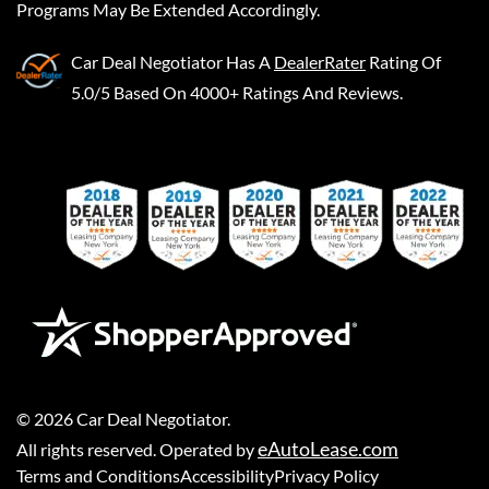
Programs May Be Extended Accordingly.
Car Deal Negotiator
Has A
DealerRater
Rating Of
5.0/5 Based On 4000+ Ratings And Reviews.
©
2026
Car Deal Negotiator
.
eAutoLease.com
All rights reserved. Operated by
Terms and Conditions
Accessibility
Privacy Policy