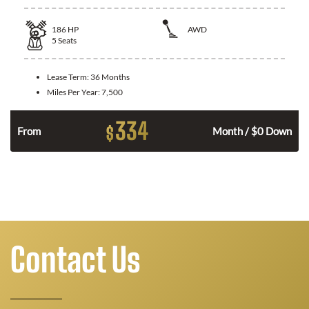
186
HP
AWD
5
Seats
Lease Term:
36 Months
Miles Per Year:
7,500
334
$
n
From
Month / $0 Down
Contact Us