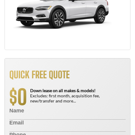
QUICK FREE QUOTE
0
$
Down lease on all makes & models!
Excludes: first month, acquisition fee,
new/transfer and more...