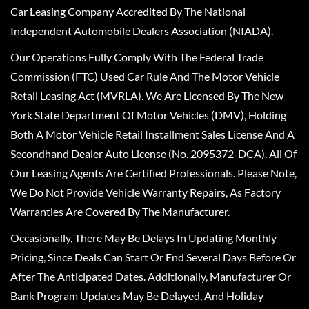
Car Leasing Company Accredited By The National
Independent Automobile Dealers Association (NIADA).
Our Operations Fully Comply With The Federal Trade
Commission (FTC) Used Car Rule And The Motor Vehicle
Retail Leasing Act (MVRLA). We Are Licensed By The New
York State Department Of Motor Vehicles (DMV), Holding
Both A Motor Vehicle Retail Installment Sales License And A
Secondhand Dealer Auto License (No. 2095372-DCA). All Of
Our Leasing Agents Are Certified Professionals. Please Note,
We Do Not Provide Vehicle Warranty Repairs, As Factory
Warranties Are Covered By The Manufacturer.
Occasionally, There May Be Delays In Updating Monthly
Pricing, Since Deals Can Start Or End Several Days Before Or
After The Anticipated Dates. Additionally, Manufacturer Or
Bank Program Updates May Be Delayed, And Holiday