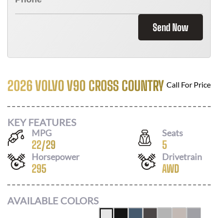
Send Now
2026 VOLVO V90 CROSS COUNTRY
Call For Price
KEY FEATURES
MPG
Seats
22
/
29
5
Horsepower
Drivetrain
295
AWD
AVAILABLE COLORS