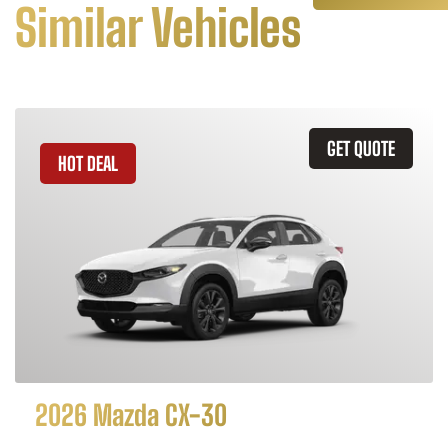
Similar Vehicles
GET QUOTE
HOT DEAL
2026 Mazda CX-30