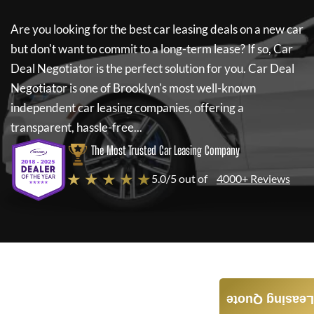
Are you looking for the best car leasing deals on a new car
but don't want to commit to a long-term lease? If so,
Car
Deal Negotiator
is the perfect solution for you.
Car Deal
Negotiator
is one of Brooklyn's most well-known
independent car leasing companies, offering a
transparent, hassle-free...
The Most Trusted Car Leasing Company
★ ★ ★ ★ ★
5.0/5 out of
4000+ Reviews
Leasing Quote