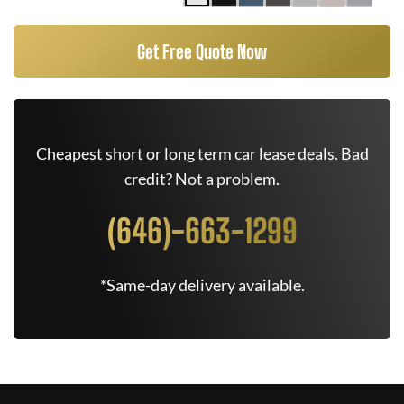
Get Free Quote Now
Cheapest short or long term car lease deals. Bad
credit? Not a problem.
(646)-663-1299
*Same-day delivery available.