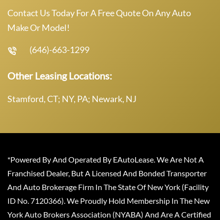
Contact Us Today For A Free Quote On Any Auto
Make Or Model!
(646)-663-1299
Other Leasing Locations:
Stamford, CT; NY, PA; Newark, NJ
*Powered By And Operated By EAutoLease. We Are Not A
Franchised Dealer, But A Licensed And Bonded Transporter
And Auto Brokerage Firm In The State Of New York (Facility
ID No. 7120366). We Proudly Hold Membership In The New
York Auto Brokers Association (NYABA) And Are A Certified