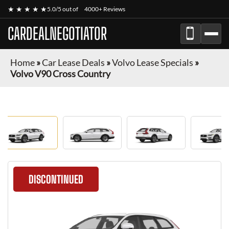
★ ★ ★ ★ ★
5.0/5 out of
4000+ Reviews
CARDEALNEGOTIATOR
Home
»
Car Lease Deals
»
Volvo Lease Specials
»
Volvo V90 Cross Country
DISCONTINUED