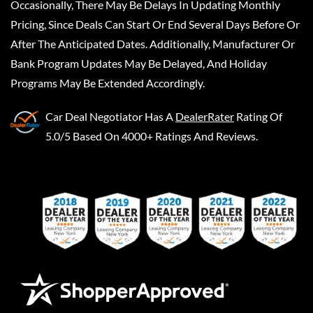
Occasionally, There May Be Delays In Updating Monthly
Pricing, Since Deals Can Start Or End Several Days Before Or
After The Anticipated Dates. Additionally, Manufacturer Or
Bank Program Updates May Be Delayed, And Holiday
Programs May Be Extended Accordingly.
Car Deal Negotiator
Has A
DealerRater
Rating Of
5.0/5 Based On 4000+ Ratings And Reviews.