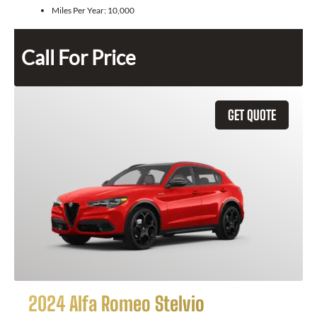
Miles Per Year:
10,000
Call For Price
GET QUOTE
2024 Alfa Romeo Stelvio