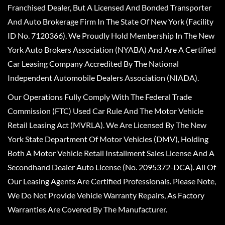
Franchised Dealer, But A Licensed And Bonded Transporter
And Auto Brokerage Firm In The State Of New York (Facility
ID No. 7120366). We Proudly Hold Membership In The New
York Auto Brokers Association (NYABA) And Are A Certified
Car Leasing Company Accredited By The National
Independent Automobile Dealers Association (NIADA).
Our Operations Fully Comply With The Federal Trade
Commission (FTC) Used Car Rule And The Motor Vehicle
Retail Leasing Act (MVRLA). We Are Licensed By The New
York State Department Of Motor Vehicles (DMV), Holding
Both A Motor Vehicle Retail Installment Sales License And A
Secondhand Dealer Auto License (No. 2095372-DCA). All Of
Our Leasing Agents Are Certified Professionals. Please Note,
We Do Not Provide Vehicle Warranty Repairs, As Factory
Warranties Are Covered By The Manufacturer.