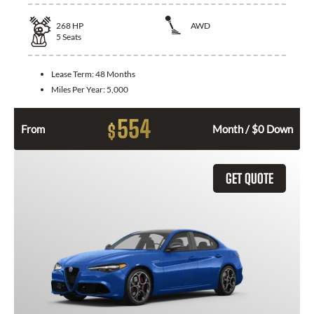
268
HP
AWD
5
Seats
Lease Term:
48 Months
Miles Per Year:
5,000
554
$
From
Month / $0 Down
GET QUOTE