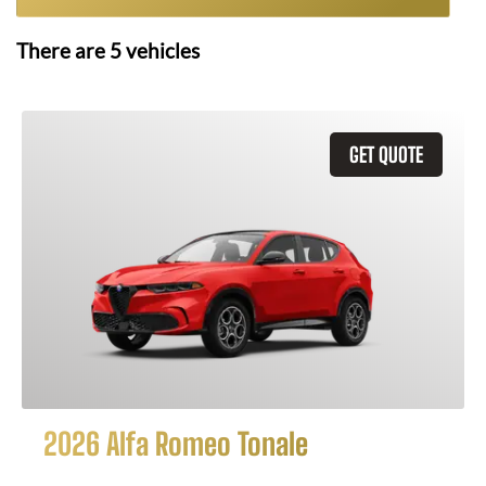
There are
5
vehicles
GET QUOTE
2026 Alfa Romeo Tonale