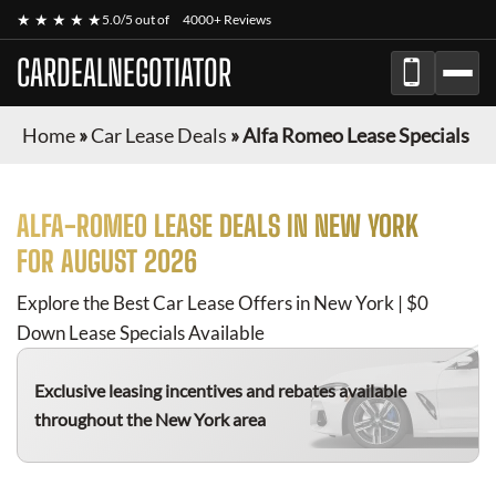
★ ★ ★ ★ ★
5.0/5 out of
4000+ Reviews
CARDEALNEGOTIATOR
Home
»
Car Lease Deals
»
Alfa Romeo Lease Specials
ALFA-ROMEO
LEASE DEALS IN NEW YORK
FOR
AUGUST 2026
Explore the Best Car Lease Offers in New York | $0
Down Lease Specials Available
Exclusive leasing incentives and rebates available
throughout the New York area