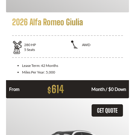
2026 Alfa Romeo Giulia
280
HP
AWD
5
Seats
Lease Term:
42 Months
Miles Per Year:
5,000
614
$
From
Month / $0 Down
GET QUOTE