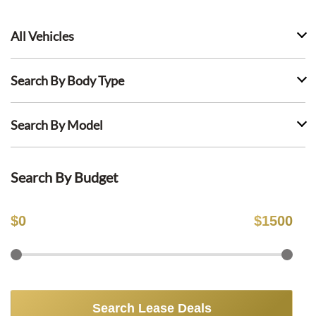
All Vehicles
Search By Body Type
Search By Model
Search By Budget
$
0
$
1500
Search Lease Deals