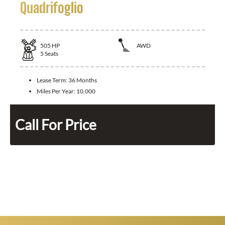
Quadrifoglio
505
HP
AWD
5
Seats
Lease Term:
36 Months
Miles Per Year:
10,000
Call For Price