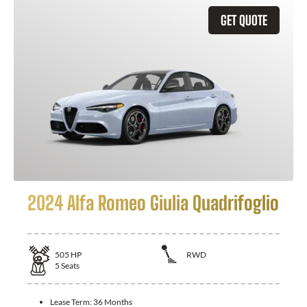
GET QUOTE
2024 Alfa Romeo Giulia Quadrifoglio
505
HP
RWD
5
Seats
Lease Term:
36 Months