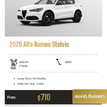
2026 Alfa Romeo Stelvio
280
HP
AWD
5
Seats
Lease Term:
42 Months
Miles Per Year:
5,000
710
Leasing Quote
$
From
Month / $0 Down