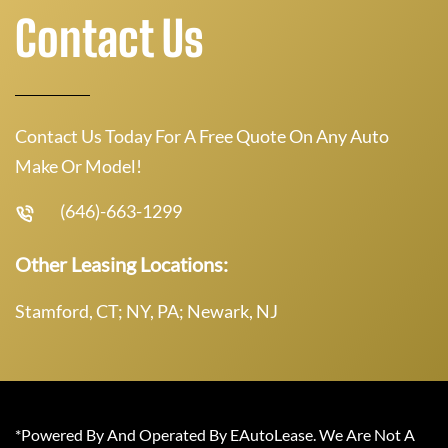
Contact Us
Contact Us Today For A Free Quote On Any Auto
Make Or Model!
(646)-663-1299
Other Leasing Locations:
Stamford, CT; NY, PA; Newark, NJ
*Powered By And Operated By EAutoLease. We Are Not A