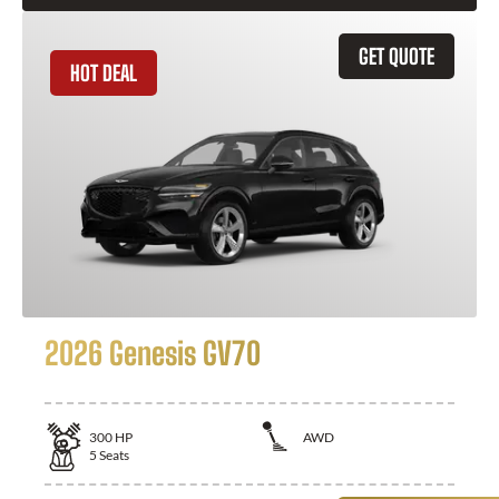
GET QUOTE
HOT DEAL
2026 Genesis GV70
300
HP
AWD
5
Seats