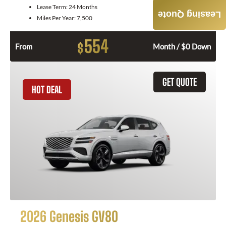
Lease Term:
24 Months
Leasing Quote
Miles Per Year:
7,500
554
$
From
Month / $0 Down
GET QUOTE
HOT DEAL
2026 Genesis GV80