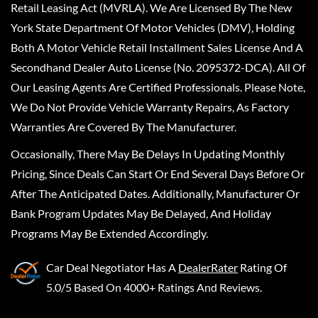
Retail Leasing Act (MVRLA). We Are Licensed By The New
York State Department Of Motor Vehicles (DMV), Holding
Both A Motor Vehicle Retail Installment Sales License And A
Secondhand Dealer Auto License (No. 2095372-DCA). All Of
Our Leasing Agents Are Certified Professionals. Please Note,
We Do Not Provide Vehicle Warranty Repairs, As Factory
Warranties Are Covered By The Manufacturer.
Occasionally, There May Be Delays In Updating Monthly
Pricing, Since Deals Can Start Or End Several Days Before Or
After The Anticipated Dates. Additionally, Manufacturer Or
Bank Program Updates May Be Delayed, And Holiday
Programs May Be Extended Accordingly.
Car Deal Negotiator
Has A
DealerRater
Rating Of
5.0/5 Based On 4000+ Ratings And Reviews.