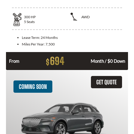
300
HP
AWD
5
Seats
Lease Term:
24 Months
Miles Per Year:
7,500
694
$
From
Month / $0 Down
GET QUOTE
COMING SOON