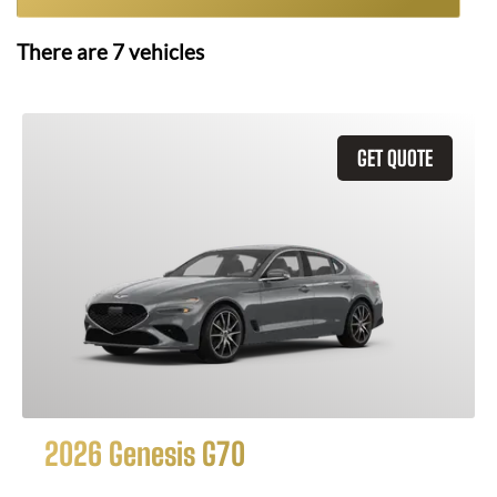
There are
7
vehicles
GET QUOTE
2026 Genesis G70