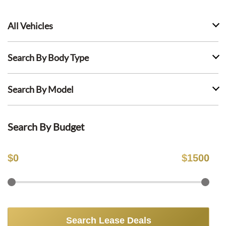
All Vehicles
Search By Body Type
Search By Model
Search By Budget
$
0
$
1500
Search Lease Deals