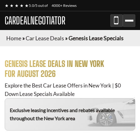
★ ★ ★ ★ ★
5.0/5 out of
4000+ Reviews
CARDEALNEGOTIATOR
Home
»
Car Lease Deals
»
Genesis Lease Specials
GENESIS
LEASE DEALS IN NEW YORK
FOR
AUGUST 2026
Explore the Best Car Lease Offers in New York | $0
Down Lease Specials Available
Exclusive leasing incentives and rebates available
throughout the New York area