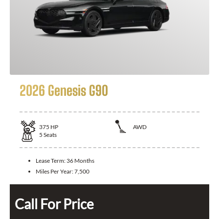
2026 Genesis G90
375
HP
AWD
5
Seats
Lease Term:
36 Months
Miles Per Year:
7,500
Call For Price