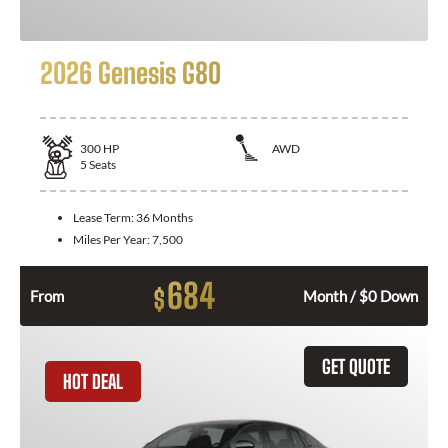
2026 Genesis G80
300
HP
AWD
5
Seats
Lease Term:
36 Months
Miles Per Year:
7,500
684
$
From
Month / $0 Down
GET QUOTE
HOT DEAL