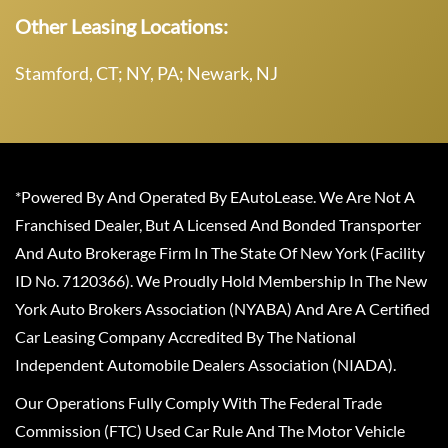
Other Leasing Locations:
Stamford, CT; NY, PA; Newark, NJ
*Powered By And Operated By EAutoLease. We Are Not A
Franchised Dealer, But A Licensed And Bonded Transporter
And Auto Brokerage Firm In The State Of New York (Facility
ID No. 7120366). We Proudly Hold Membership In The New
York Auto Brokers Association (NYABA) And Are A Certified
Car Leasing Company Accredited By The National
Independent Automobile Dealers Association (NIADA).
Our Operations Fully Comply With The Federal Trade
Commission (FTC) Used Car Rule And The Motor Vehicle