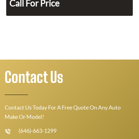
Call For Price
Contact Us
Contact Us Today For A Free Quote On Any Auto
Make Or Model!
(646)-663-1299