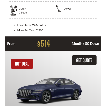
300
HP
AWD
5
Seats
Lease Term:
24 Months
Miles Per Year:
7,500
514
$
From
Month / $0 Down
GET QUOTE
HOT DEAL