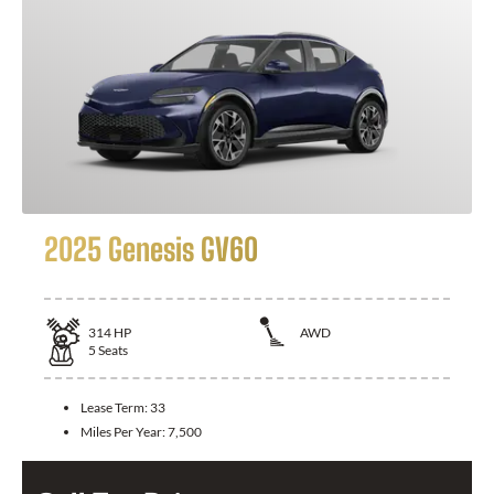
2025 Genesis GV60
314
HP
AWD
5
Seats
Lease Term:
33
Miles Per Year:
7,500