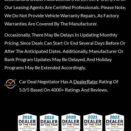
Our Leasing Agents Are Certified Professionals. Please Note,
We Do Not Provide Vehicle Warranty Repairs, As Factory
Warranties Are Covered By The Manufacturer.
Occasionally, There May Be Delays In Updating Monthly
Pricing, Since Deals Can Start Or End Several Days Before Or
After The Anticipated Dates. Additionally, Manufacturer Or
Bank Program Updates May Be Delayed, And Holiday
Programs May Be Extended Accordingly.
Car Deal Negotiator
Has A
DealerRater
Rating Of
5.0/5 Based On 4000+ Ratings And Reviews.