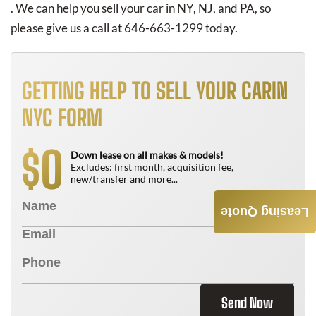
. We can help you sell your car in NY, NJ, and PA, so
please give us a call at 646-663-1299 today.
GETTING HELP TO SELL YOUR CARIN
NYC FORM
0
$
Down lease on all makes & models!
Excludes: first month, acquisition fee,
new/transfer and more...
Leasing Quote
Send Now