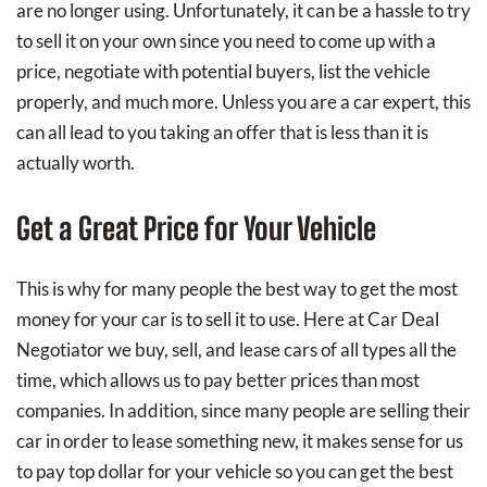
are no longer using. Unfortunately, it can be a hassle to try
to sell it on your own since you need to come up with a
price, negotiate with potential buyers, list the vehicle
properly, and much more. Unless you are a car expert, this
can all lead to you taking an offer that is less than it is
actually worth.
Get a Great Price for Your Vehicle
This is why for many people the best way to get the most
money for your car is to sell it to use. Here at Car Deal
Negotiator we buy, sell, and lease cars of all types all the
time, which allows us to pay better prices than most
companies. In addition, since many people are selling their
car in order to lease something new, it makes sense for us
to pay top dollar for your vehicle so you can get the best