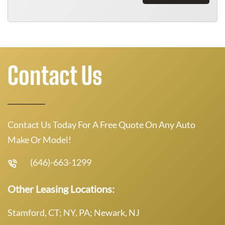
Contact Us
Contact Us Today For A Free Quote On Any Auto
Make Or Model!
(646)-663-1299
Other Leasing Locations:
Stamford, CT; NY, PA; Newark, NJ