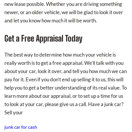
new lease possible. Whether you are driving something
newer, or an older vehicle, we will be glad to look it over
and let you know how much it will be worth.
Get a Free Appraisal Today
The best way to determine how much your vehicle is
really worth is to get a free appraisal. We’ll talk with you
about your car, look it over, and tell you how much we can
pay for it. Even if you don’t end up selling it to us, this will
help you to get a better understanding of its real value. To
learn more about our appraisal, or to set up a time for us
to look at your car, please give us a call. Have a junk car?
Sell your
junk car for cash