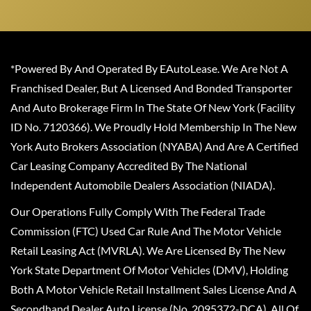
*Powered By And Operated By EAutoLease. We Are Not A
Franchised Dealer, But A Licensed And Bonded Transporter
And Auto Brokerage Firm In The State Of New York (Facility
ID No. 7120366). We Proudly Hold Membership In The New
York Auto Brokers Association (NYABA) And Are A Certified
Car Leasing Company Accredited By The National
Independent Automobile Dealers Association (NIADA).
Our Operations Fully Comply With The Federal Trade
Commission (FTC) Used Car Rule And The Motor Vehicle
Retail Leasing Act (MVRLA). We Are Licensed By The New
York State Department Of Motor Vehicles (DMV), Holding
Both A Motor Vehicle Retail Installment Sales License And A
Secondhand Dealer Auto License (No. 2095372-DCA). All Of