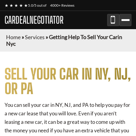
★ ★ ★ ★ ★
5.0/5 out of
4000+ Reviews
CARDEALNEGOTIATOR
Home
»
Services
»
Getting Help To Sell Your Carin
Nyc
SELL YOUR CAR IN NY, NJ,
OR PA
You can sell your car in NY, NJ, and PA to help you pay for
a new car lease that you will love. Even if you aren’t
leasing a new car, it can be a great way to come up with
the money you need if you have an extra vehicle that you