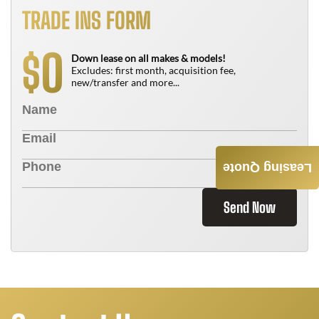
TRADE INS FORM
0
$
Down lease on all makes & models!
Excludes: first month, acquisition fee,
new/transfer and more...
Leasing Quote
Send Now