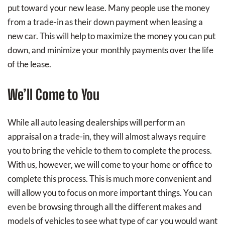
put toward your new lease. Many people use the money
from a trade-in as their down payment when leasing a
new car. This will help to maximize the money you can put
down, and minimize your monthly payments over the life
of the lease.
We’ll Come to You
While all auto leasing dealerships will perform an
appraisal on a trade-in, they will almost always require
you to bring the vehicle to them to complete the process.
With us, however, we will come to your home or office to
complete this process. This is much more convenient and
will allow you to focus on more important things. You can
even be browsing through all the different makes and
models of vehicles to see what type of car you would want