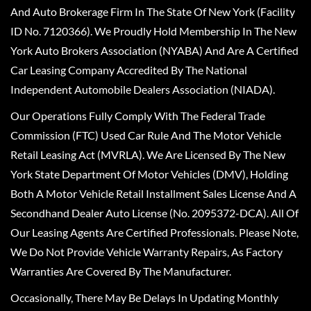
And Auto Brokerage Firm In The State Of New York (Facility
ID No. 7120366). We Proudly Hold Membership In The New
York Auto Brokers Association (NYABA) And Are A Certified
Car Leasing Company Accredited By The National
Independent Automobile Dealers Association (NIADA).
Our Operations Fully Comply With The Federal Trade
Commission (FTC) Used Car Rule And The Motor Vehicle
Retail Leasing Act (MVRLA). We Are Licensed By The New
York State Department Of Motor Vehicles (DMV), Holding
Both A Motor Vehicle Retail Installment Sales License And A
Secondhand Dealer Auto License (No. 2095372-DCA). All Of
Our Leasing Agents Are Certified Professionals. Please Note,
We Do Not Provide Vehicle Warranty Repairs, As Factory
Warranties Are Covered By The Manufacturer.
Occasionally, There May Be Delays In Updating Monthly