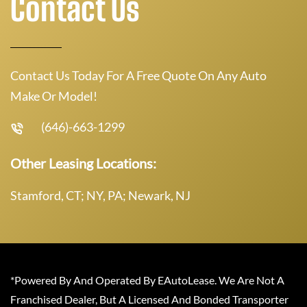
Contact Us
Contact Us Today For A Free Quote On Any Auto
Make Or Model!
(646)-663-1299
Other Leasing Locations:
Stamford, CT; NY, PA; Newark, NJ
*Powered By And Operated By EAutoLease. We Are Not A
Franchised Dealer, But A Licensed And Bonded Transporter