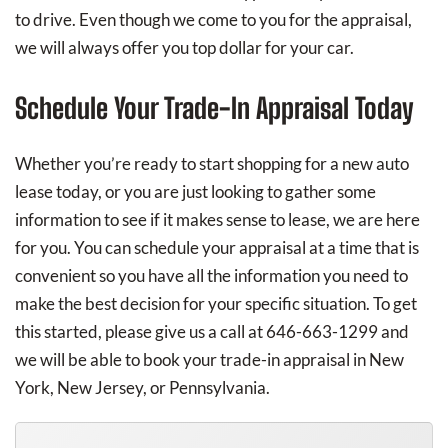
to drive. Even though we come to you for the appraisal,
we will always offer you top dollar for your car.
Schedule Your Trade-In Appraisal Today
Whether you’re ready to start shopping for a new auto
lease today, or you are just looking to gather some
information to see if it makes sense to lease, we are here
for you. You can schedule your appraisal at a time that is
convenient so you have all the information you need to
make the best decision for your specific situation. To get
this started, please give us a call at 646-663-1299 and
we will be able to book your trade-in appraisal in New
York, New Jersey, or Pennsylvania.