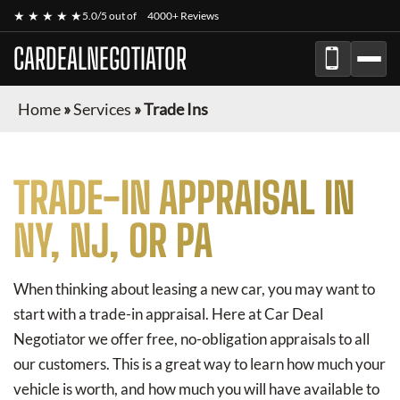
★ ★ ★ ★ ★
5.0/5 out of
4000+ Reviews
CARDEALNEGOTIATOR
Home
»
Services
»
Trade Ins
TRADE-IN APPRAISAL IN
NY, NJ, OR PA
When thinking about leasing a new car, you may want to
start with a trade-in appraisal. Here at Car Deal
Negotiator we offer free, no-obligation appraisals to all
our customers. This is a great way to learn how much your
vehicle is worth, and how much you will have available to