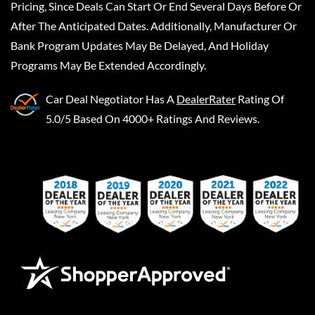
Pricing, Since Deals Can Start Or End Several Days Before Or
After The Anticipated Dates. Additionally, Manufacturer Or
Bank Program Updates May Be Delayed, And Holiday
Programs May Be Extended Accordingly.
Car Deal Negotiator
Has A
DealerRater
Rating Of
5.0/5 Based On 4000+ Ratings And Reviews.