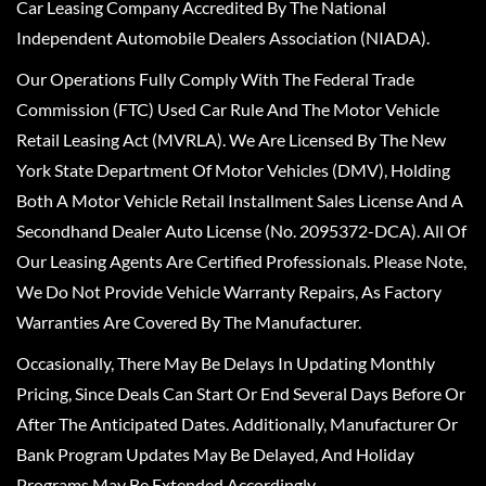
Car Leasing Company Accredited By The National
Independent Automobile Dealers Association (NIADA).
Our Operations Fully Comply With The Federal Trade
Commission (FTC) Used Car Rule And The Motor Vehicle
Retail Leasing Act (MVRLA). We Are Licensed By The New
York State Department Of Motor Vehicles (DMV), Holding
Both A Motor Vehicle Retail Installment Sales License And A
Secondhand Dealer Auto License (No. 2095372-DCA). All Of
Our Leasing Agents Are Certified Professionals. Please Note,
We Do Not Provide Vehicle Warranty Repairs, As Factory
Warranties Are Covered By The Manufacturer.
Occasionally, There May Be Delays In Updating Monthly
Pricing, Since Deals Can Start Or End Several Days Before Or
After The Anticipated Dates. Additionally, Manufacturer Or
Bank Program Updates May Be Delayed, And Holiday
Programs May Be Extended Accordingly.