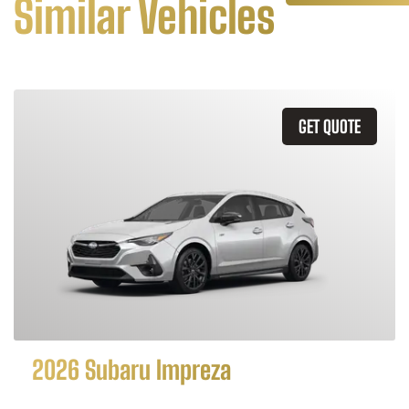
Similar Vehicles
GET QUOTE
2026 Subaru Impreza