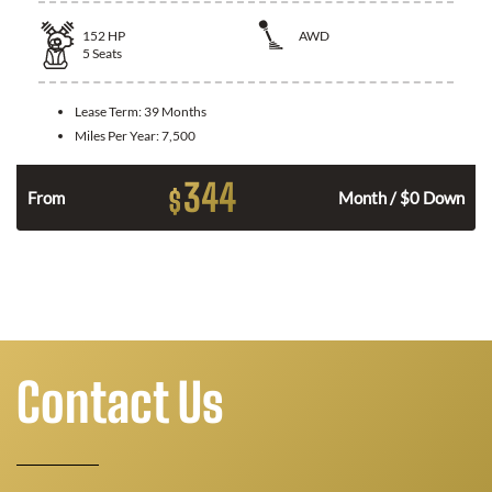
152
HP
AWD
5
Seats
Lease Term:
39 Months
Miles Per Year:
7,500
344
$
n
From
Month / $0 Down
Contact Us