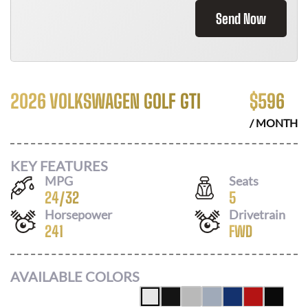
Send Now
2026 VOLKSWAGEN GOLF GTI
$
596
/ MONTH
KEY FEATURES
MPG
Seats
24
/
32
5
Horsepower
Drivetrain
241
FWD
AVAILABLE COLORS