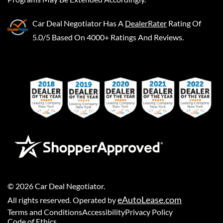
Car Deal Negotiator
Has A
DealerRater
Rating Of
5.0/5 Based On 4000+ Ratings And Reviews.
©
2026
Car Deal Negotiator
.
eAutoLease.com
All rights reserved. Operated by
Terms and Conditions
Accessibility
Privacy Policy
Code of Ethics