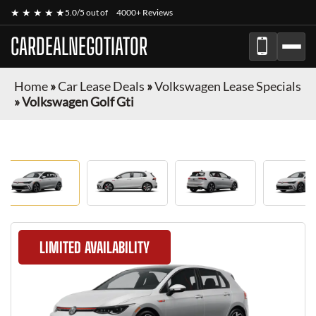
★ ★ ★ ★ ★
5.0/5 out of
4000+ Reviews
CARDEALNEGOTIATOR
Home
»
Car Lease Deals
»
Volkswagen Lease Specials
»
Volkswagen Golf Gti
LIMITED AVAILABILITY