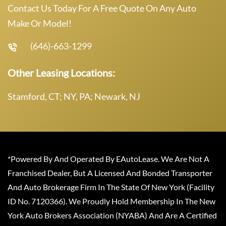
Contact Us Today For A Free Quote On Any Auto
Make Or Model!
(646)-663-1299
Other Leasing Locations:
Stamford, CT; NY, PA; Newark, NJ
*Powered By And Operated By EAutoLease. We Are Not A
Franchised Dealer, But A Licensed And Bonded Transporter
And Auto Brokerage Firm In The State Of New York (Facility
ID No. 7120366). We Proudly Hold Membership In The New
York Auto Brokers Association (NYABA) And Are A Certified