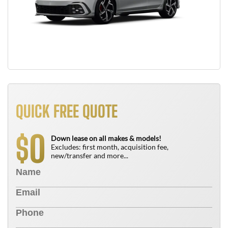
QUICK FREE QUOTE
0
$
Down lease on all makes & models!
Excludes: first month, acquisition fee,
new/transfer and more...