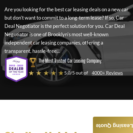
Are you looking for the best car leasing deals on a new car
but don't want to commit to a long-term lease? If so,
Car
Deal Negotiator
is the perfect solution for you.
Car Deal
Negotiator
is one of Brooklyn's most well-known
independent car leasing companies, offering a
transparent, hassle-free...
The Most Trusted Car Leasing Company
★ ★ ★ ★ ★
5.0/5 out of
4000+ Reviews
Leasing Quote