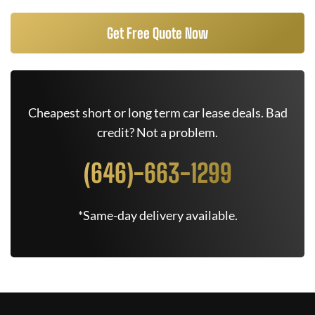
Get Free Quote Now
Cheapest short or long term car lease deals. Bad
credit? Not a problem.
(646)-663-1299
*Same-day delivery available.