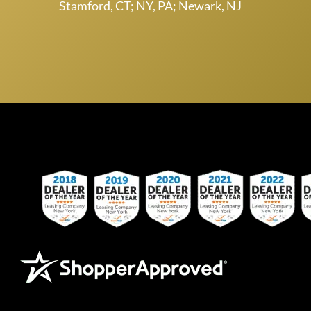
Stamford, CT; NY, PA; Newark, NJ