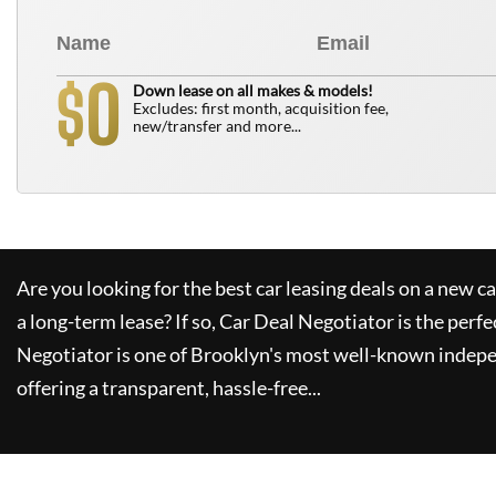
0
$
Down lease on all makes & models!
Excludes: first month, acquisition fee,
new/transfer and more...
Are you looking for the best car leasing deals on a new c
a long-term lease? If so,
Car Deal Negotiator
is the perfe
Negotiator
is one of Brooklyn's most well-known indepe
offering a transparent, hassle-free...