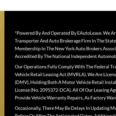
*Powered By And Operated By EAutoLease. We Are
Transporter And Auto Brokerage Firm In The State
Membership In The New York Auto Brokers Associ
Accredited By The National Independent Automobi
Our Operations Fully Comply With The Federal T
Vehicle Retail Leasing Act (MVRLA). We Are Lice
(DMV), Holding Both A Motor Vehicle Retail Insta
License (No. 2095372-DCA). All Of Our Leasing Ag
Provide Vehicle Warranty Repairs, As Factory War
Occasionally, There May Be Delays In Updating Mo
Before Or After The Anticipated Dates. Addition