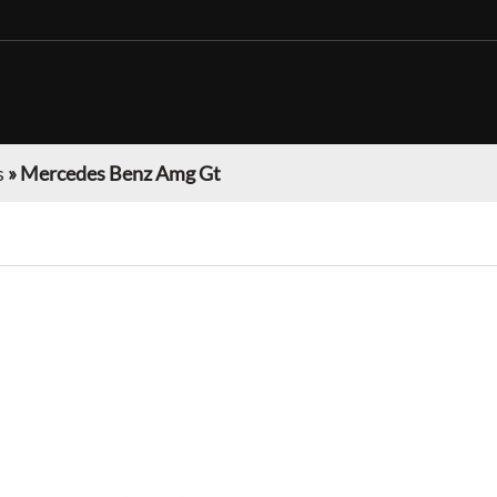
s
»
Mercedes Benz Amg Gt