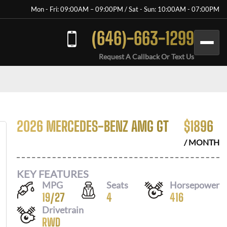
Mon - Fri: 09:00AM – 09:00PM / Sat - Sun: 10:00AM - 07:00PM
(646)-663-1299
Request A Callback Or Text Us
2026 MERCEDES-BENZ AMG GT
$
1896
/ MONTH
KEY FEATURES
MPG
Seats
Horsepower
19
/
27
4
416
Drivetrain
RWD