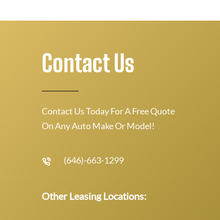
Contact Us
Contact Us Today For A Free Quote
On Any Auto Make Or Model!
(646)-663-1299
Other Leasing Locations: