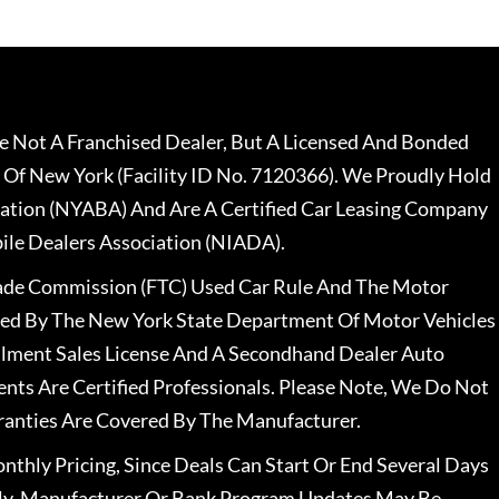
 Not A Franchised Dealer, But A Licensed And Bonded
 Of New York (Facility ID No. 7120366). We Proudly Hold
ation (NYABA) And Are A Certified Car Leasing Company
le Dealers Association (NIADA).
rade Commission (FTC) Used Car Rule And The Motor
nsed By The New York State Department Of Motor Vehicles
llment Sales License And A Secondhand Dealer Auto
ents Are Certified Professionals. Please Note, We Do Not
ranties Are Covered By The Manufacturer.
nthly Pricing, Since Deals Can Start Or End Several Days
ally, Manufacturer Or Bank Program Updates May Be