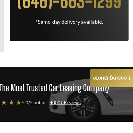
(646)-663-1299
*Same-day delivery available.
Leasing Quote
The Most Trusted Car Leasing Company
 ★ ★ ★
5.0/5 out of
4000+ Reviews