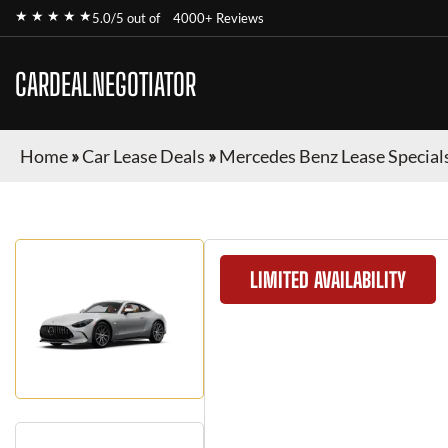
★ ★ ★ ★ ★
5.0/5 out of
4000+ Reviews
CARDEALNEGOTIATOR
Home
»
Car Lease Deals
»
Mercedes Benz Lease Special
LIMITED AVAILABILITY