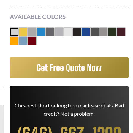
AVAILABLE COLORS
Get Free Quote Now
Cheapest short or long term car lease deals. Bad
credit? Not a problem.