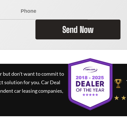
Send Now
ar but don't want to commit to
ct solution for you.
Car Deal
ndent car leasing companies,
★ ★