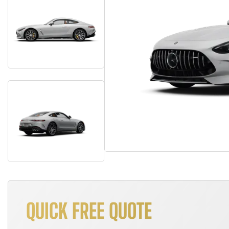
QUICK FREE QUOTE