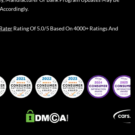
Accordingly.
Rater
Rating Of 5.0/5 Based On 4000+ Ratings And