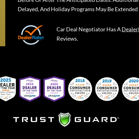
Delayed, And Holiday Programs May Be Extended 
Car Deal Negotiator
Has A
Dealer
Reviews.