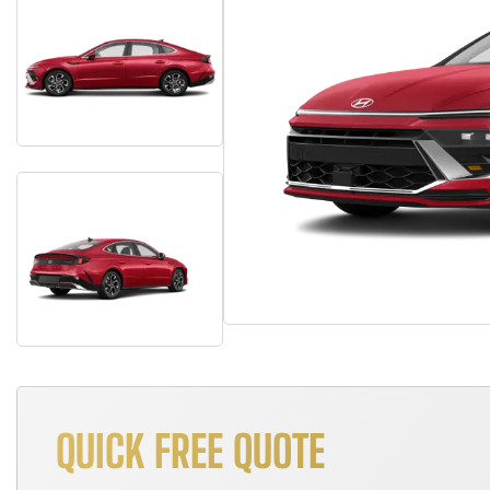
QUICK FREE QUOTE