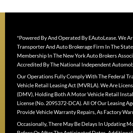
*Powered By And Operated By EAutoLease. We Are
Transporter And Auto Brokerage Firm In The State
Membership In The New York Auto Brokers Associ
Accredited By The National Independent Automobi
Our Operations Fully Comply With The Federal T
Vehicle Retail Leasing Act (MVRLA). We Are Lice
(DMV), Holding Both A Motor Vehicle Retail Insta
License (No. 2095372-DCA). All Of Our Leasing Ag
Provide Vehicle Warranty Repairs, As Factory War
Occasionally, There May Be Delays In Updating Mo
Before Or After The Anticipated Dates. Addition