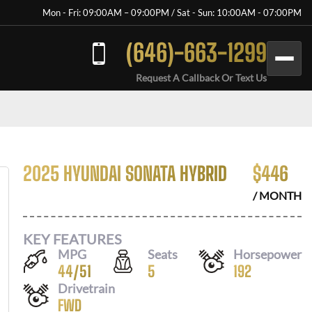
Mon - Fri: 09:00AM – 09:00PM / Sat - Sun: 10:00AM - 07:00PM
(646)-663-1299
Request A Callback Or Text Us
2025 HYUNDAI SONATA HYBRID
$
446
/ MONTH
KEY FEATURES
MPG
Seats
Horsepower
44
/
51
5
192
Drivetrain
FWD