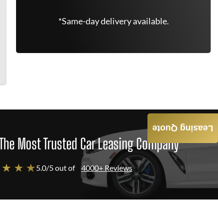
*Same-day delivery available.
Leasing Quote
The Most Trusted Car Leasing Company
 ★ ★ ★
5.0/5 out of
4000+ Reviews