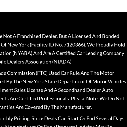
 Not A Franchised Dealer, But A Licensed And Bonded
 Of New York (Facility ID No. 7120366). We Proudly Hold
ation (NYABA) And Are A Certified Car Leasing Company
le Dealers Association (NIADA).
rade Commission (FTC) Used Car Rule And The Motor
nsed By The New York State Department Of Motor Vehicles
llment Sales License And A Secondhand Dealer Auto
ents Are Certified Professionals. Please Note, We Do Not
ranties Are Covered By The Manufacturer.
nthly Pricing, Since Deals Can Start Or End Several Days
ally, Manufacturer Or Bank Program Updates May Be