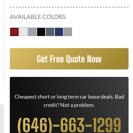
AVAILABLE COLORS
Get Free Quote Now
Cheapest short or long term car lease deals. Bad
credit? Not a problem.
(646)-663-1299