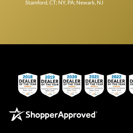
Stamford, CT; NY, PA; Newark, NJ