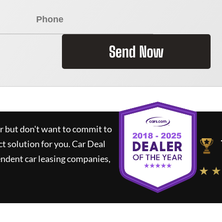
Send Now
ar but don't want to commit to
ct solution for you.
Car Deal
ndent car leasing companies,
★ ★