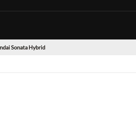
ndai Sonata Hybrid