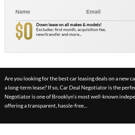
0
$
Down lease on all makes & models!
Excludes: first month, acquisition fee,
new/transfer and more...
Are you looking for the best car leasing deals on a new c
a long-term lease? If so,
Car Deal Negotiator
is the perfe
Negotiator
is one of Brooklyn's most well-known indepe
offering a transparent, hassle-free...