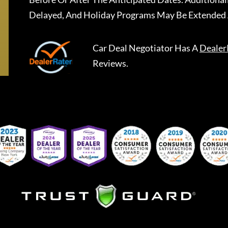
Delayed, And Holiday Programs May Be Extended 
Car Deal Negotiator
Has A
Dealer
Reviews.