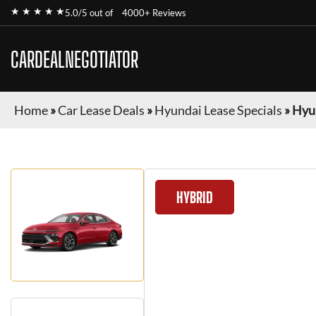
★ ★ ★ ★ ★
5.0/5 out of
4000+ Reviews
CARDEALNEGOTIATOR
Home
»
Car Lease Deals
»
Hyundai Lease Specials
»
Hyu
HYBRID