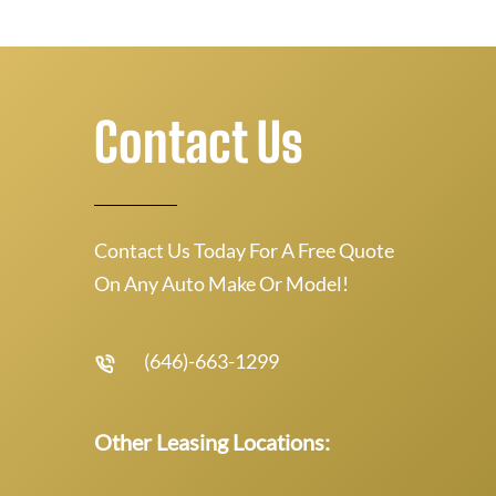
Contact Us
Contact Us Today For A Free Quote
On Any Auto Make Or Model!
(646)-663-1299
Other Leasing Locations: