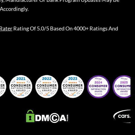
Accordingly.
Rater
Rating Of 5.0/5 Based On 4000+ Ratings And