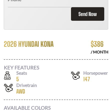
Send Now
2026 HYUNDAI KONA
$
386
/ MONTH
KEY FEATURES
Seats
Horsepower
5
147
Drivetrain
AWD
AVAILABLE COLORS