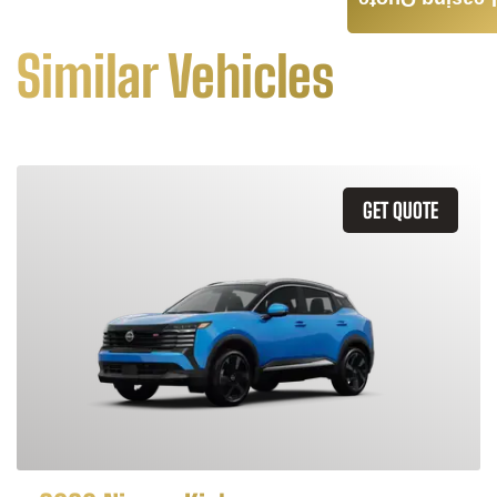
Leasing Quote
Similar Vehicles
GET QUOTE