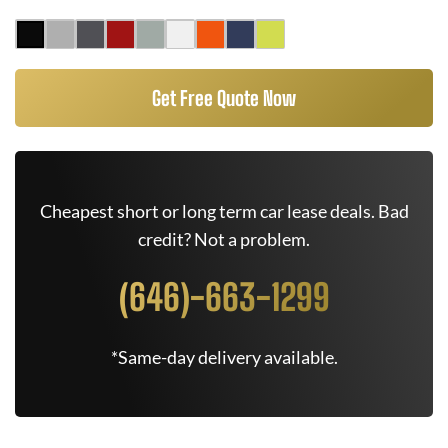
Get Free Quote Now
Cheapest short or long term car lease deals. Bad
credit? Not a problem.
(646)-663-1299
*Same-day delivery available.