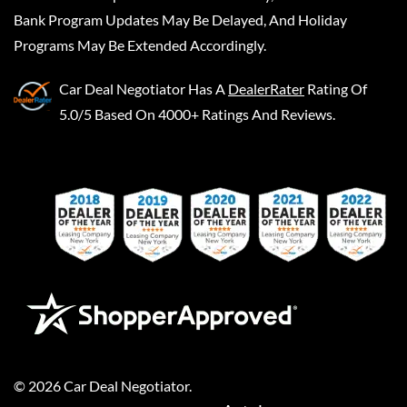
Bank Program Updates May Be Delayed, And Holiday
Programs May Be Extended Accordingly.
Car Deal Negotiator
Has A
DealerRater
Rating Of
5.0/5 Based On 4000+ Ratings And Reviews.
©
2026
Car Deal Negotiator
.