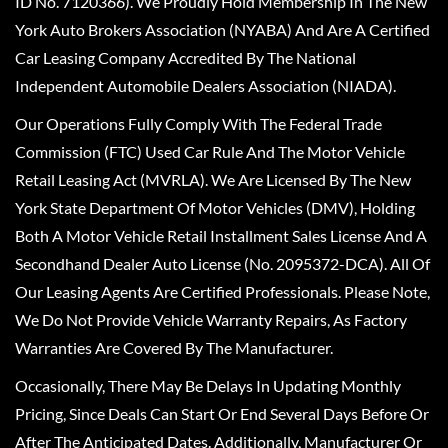
ID No. 7120366). We Proudly Hold Membership In The New
York Auto Brokers Association (NYABA) And Are A Certified
Car Leasing Company Accredited By The National
Independent Automobile Dealers Association (NIADA).
Our Operations Fully Comply With The Federal Trade
Commission (FTC) Used Car Rule And The Motor Vehicle
Retail Leasing Act (MVRLA). We Are Licensed By The New
York State Department Of Motor Vehicles (DMV), Holding
Both A Motor Vehicle Retail Installment Sales License And A
Secondhand Dealer Auto License (No. 2095372-DCA). All Of
Our Leasing Agents Are Certified Professionals. Please Note,
We Do Not Provide Vehicle Warranty Repairs, As Factory
Warranties Are Covered By The Manufacturer.
Occasionally, There May Be Delays In Updating Monthly
Pricing, Since Deals Can Start Or End Several Days Before Or
After The Anticipated Dates. Additionally, Manufacturer Or