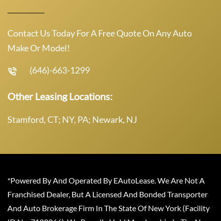
Contact Us Today For A Free Quote On Any Auto
Make Or Model!
(646)-663-1299
Other Leasing Locations:
Stamford, CT; NY, PA; Newark, NJ
*Powered By And Operated By EAutoLease. We Are Not A
Franchised Dealer, But A Licensed And Bonded Transporter
And Auto Brokerage Firm In The State Of New York (Facility