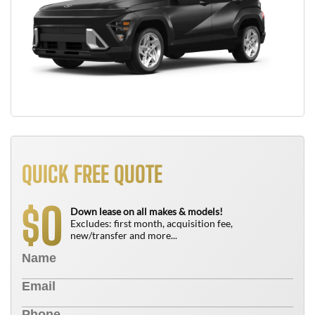
QUICK FREE QUOTE
0
$
Down lease on all makes & models!
Excludes: first month, acquisition fee,
new/transfer and more...