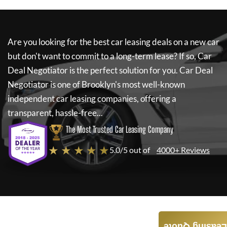
Are you looking for the best car leasing deals on a new car
but don't want to commit to a long-term lease? If so,
Car
Deal Negotiator
is the perfect solution for you.
Car Deal
Negotiator
is one of Brooklyn's most well-known
independent car leasing companies, offering a
transparent, hassle-free...
The Most Trusted Car Leasing Company
★ ★ ★ ★ ★
5.0/5 out of
4000+ Reviews