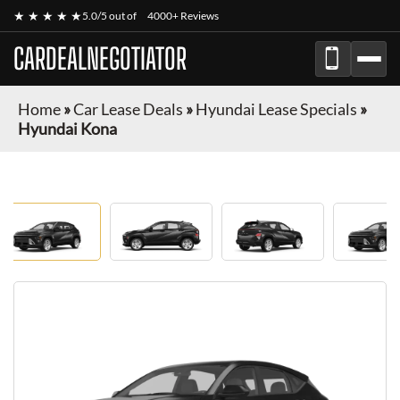
★ ★ ★ ★ ★
5.0/5 out of
4000+ Reviews
CARDEALNEGOTIATOR
Home
»
Car Lease Deals
»
Hyundai Lease Specials
»
Hyundai Kona