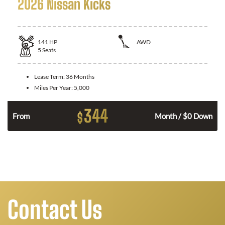
2026 Nissan Kicks
141
HP
AWD
5
Seats
Lease Term:
36 Months
Miles Per Year:
5,000
344
$
n
From
Month / $0 Down
Contact Us