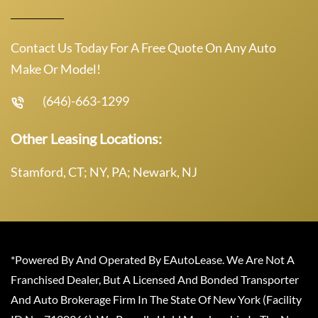
Contact Us Today For A Free Quote On Any Auto
Make Or Model!
(646)-663-1299
Other Leasing Locations:
Stamford, CT; NY, PA; Newark, NJ
*Powered By And Operated By EAutoLease. We Are Not A
Franchised Dealer, But A Licensed And Bonded Transporter
And Auto Brokerage Firm In The State Of New York (Facility