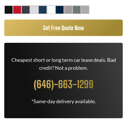
Get Free Quote Now
Cheapest short or long term car lease deals. Bad
credit? Not a problem.
(646)-663-1299
*Same-day delivery available.