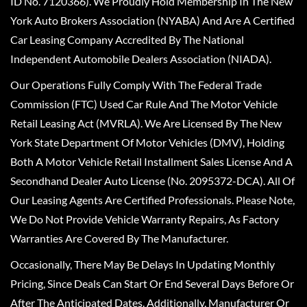
ID No. 7120366). We Proudly Hold Membership In The New
York Auto Brokers Association (NYABA) And Are A Certified
Car Leasing Company Accredited By The National
Independent Automobile Dealers Association (NIADA).
Our Operations Fully Comply With The Federal Trade
Commission (FTC) Used Car Rule And The Motor Vehicle
Retail Leasing Act (MVRLA). We Are Licensed By The New
York State Department Of Motor Vehicles (DMV), Holding
Both A Motor Vehicle Retail Installment Sales License And A
Secondhand Dealer Auto License (No. 2095372-DCA). All Of
Our Leasing Agents Are Certified Professionals. Please Note,
We Do Not Provide Vehicle Warranty Repairs, As Factory
Warranties Are Covered By The Manufacturer.
Occasionally, There May Be Delays In Updating Monthly
Pricing, Since Deals Can Start Or End Several Days Before Or
After The Anticipated Dates. Additionally, Manufacturer Or