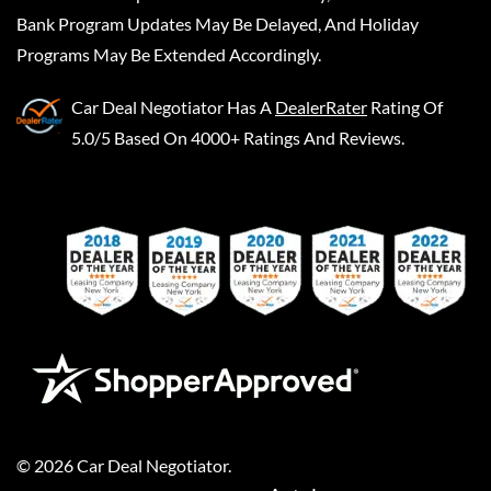
Bank Program Updates May Be Delayed, And Holiday
Programs May Be Extended Accordingly.
Car Deal Negotiator
Has A
DealerRater
Rating Of
5.0/5 Based On 4000+ Ratings And Reviews.
©
2026
Car Deal Negotiator
.