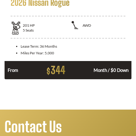
2026 Nissan Rogue
201
HP
AWD
5
Seats
Lease Term:
36 Months
Miles Per Year:
5,000
344
$
From
Month / $0 Down
Contact Us