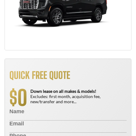
QUICK FREE QUOTE
0
$
Down lease on all makes & models!
Excludes: first month, acquisition fee,
new/transfer and more...