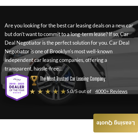
Are you looking for the best car leasing deals on a new car
but don't want to commit to a long-term lease? If so,
Car
Deal Negotiator
is the perfect solution for you.
Car Deal
Negotiator
is one of Brooklyn's most well-known
independent car leasing companies, offering a
transparent, hassle-free...
The Most Trusted Car Leasing Company
★ ★ ★ ★ ★
5.0/5 out of
4000+ Reviews
Leasing Quote