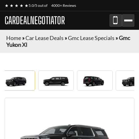
★ ★ ★ ★ ★
5.0/5 out of
4000+ Reviews
CARDEALNEGOTIATOR
Home
»
Car Lease Deals
»
Gmc Lease Specials
»
Gmc
Yukon Xl