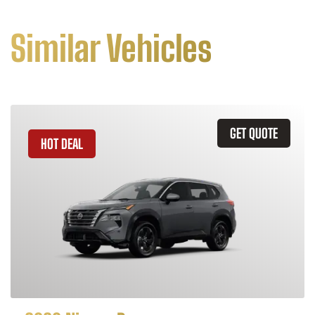
Similar Vehicles
GET QUOTE
HOT DEAL