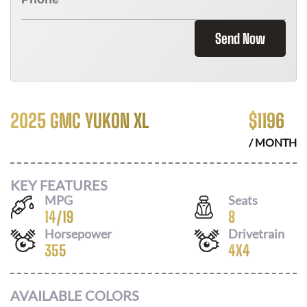
Send Now
2025 GMC YUKON XL
$
1196
/ MONTH
KEY FEATURES
MPG
Seats
14
/
19
8
Horsepower
Drivetrain
355
4X4
AVAILABLE COLORS