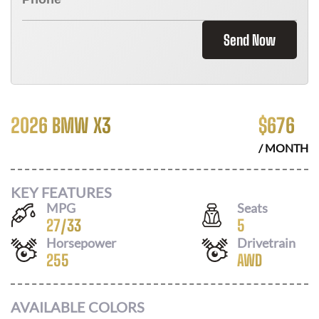
Send Now
2026 BMW X3
$
676
/ MONTH
KEY FEATURES
MPG
Seats
27
/
33
5
Horsepower
Drivetrain
255
AWD
AVAILABLE COLORS