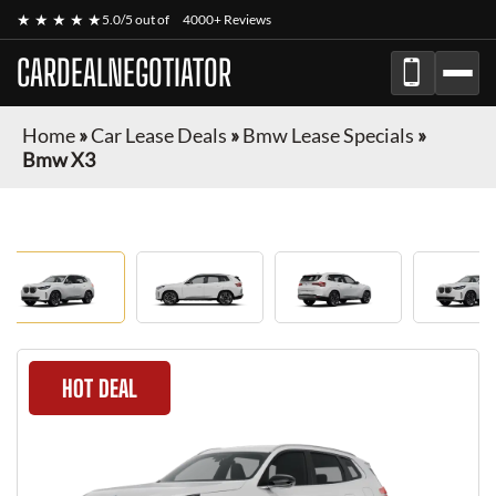
★ ★ ★ ★ ★
5.0/5 out of
4000+ Reviews
CARDEALNEGOTIATOR
Home
»
Car Lease Deals
»
Bmw Lease Specials
»
Bmw X3
HOT DEAL