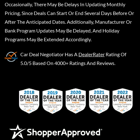
Occasionally, There May Be Delays In Updating Monthly
Pricing, Since Deals Can Start Or End Several Days Before Or
After The Anticipated Dates. Additionally, Manufacturer Or
Bank Program Updates May Be Delayed, And Holiday
Programs May Be Extended Accordingly.
Car Deal Negotiator
Has A
DealerRater
Rating Of
5.0/5 Based On 4000+ Ratings And Reviews.