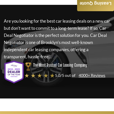
Leasing Quote
Are you looking for the best car leasing deals on a new car
but don't want to commit to a long-term lease? If so,
Car
Deal Negotiator
is the perfect solution for you.
Car Deal
Negotiator
is one of Brooklyn's most well-known
independent car leasing companies, offering a
transparent, hassle-free...
The Most Trusted Car Leasing Company
★ ★ ★ ★ ★
5.0/5 out of
4000+ Reviews