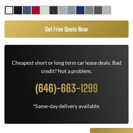
Get Free Quote Now
Cheapest short or long term car lease deals. Bad
credit? Not a problem.
(646)-663-1299
*Same-day delivery available.