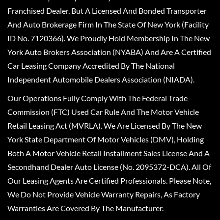
Franchised Dealer, But A Licensed And Bonded Transporter
And Auto Brokerage Firm In The State Of New York (Facility
ID No. 7120366). We Proudly Hold Membership In The New
York Auto Brokers Association (NYABA) And Are A Certified
Car Leasing Company Accredited By The National
Independent Automobile Dealers Association (NIADA).
Our Operations Fully Comply With The Federal Trade
Commission (FTC) Used Car Rule And The Motor Vehicle
Retail Leasing Act (MVRLA). We Are Licensed By The New
York State Department Of Motor Vehicles (DMV), Holding
Both A Motor Vehicle Retail Installment Sales License And A
Secondhand Dealer Auto License (No. 2095372-DCA). All Of
Our Leasing Agents Are Certified Professionals. Please Note,
We Do Not Provide Vehicle Warranty Repairs, As Factory
Warranties Are Covered By The Manufacturer.