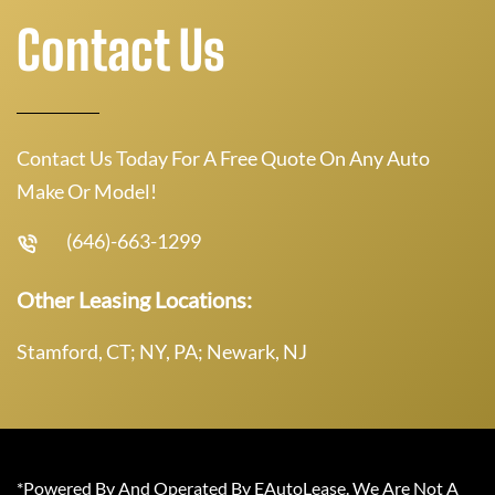
Contact Us
Contact Us Today For A Free Quote On Any Auto
Make Or Model!
(646)-663-1299
Other Leasing Locations:
Stamford, CT; NY, PA; Newark, NJ
*Powered By And Operated By EAutoLease. We Are Not A