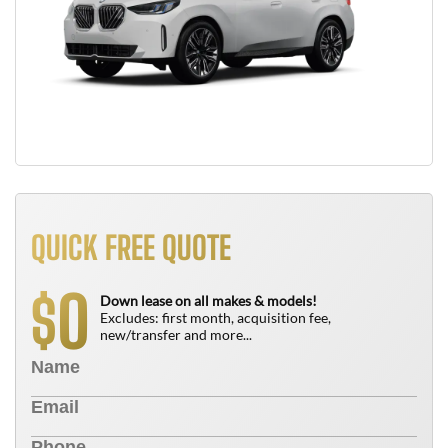
QUICK FREE QUOTE
0
$
Down lease on all makes & models!
Excludes: first month, acquisition fee,
new/transfer and more...