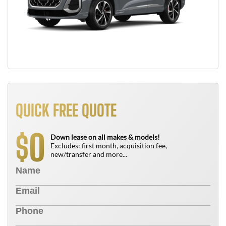
QUICK FREE QUOTE
0
$
Down lease on all makes & models!
Excludes: first month, acquisition fee,
new/transfer and more...