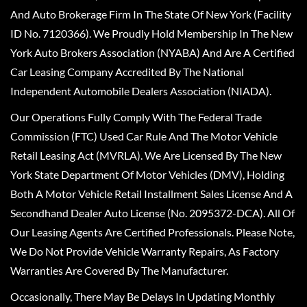
And Auto Brokerage Firm In The State Of New York (Facility
ID No. 7120366). We Proudly Hold Membership In The New
York Auto Brokers Association (NYABA) And Are A Certified
Car Leasing Company Accredited By The National
Independent Automobile Dealers Association (NIADA).
Our Operations Fully Comply With The Federal Trade
Commission (FTC) Used Car Rule And The Motor Vehicle
Retail Leasing Act (MVRLA). We Are Licensed By The New
York State Department Of Motor Vehicles (DMV), Holding
Both A Motor Vehicle Retail Installment Sales License And A
Secondhand Dealer Auto License (No. 2095372-DCA). All Of
Our Leasing Agents Are Certified Professionals. Please Note,
We Do Not Provide Vehicle Warranty Repairs, As Factory
Warranties Are Covered By The Manufacturer.
Occasionally, There May Be Delays In Updating Monthly