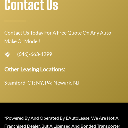
Contact Us
Contact Us Today For A Free Quote On Any Auto
Make Or Model!
(646)-663-1299
Other Leasing Locations:
Stamford, CT; NY, PA; Newark, NJ
*Powered By And Operated By EAutoLease. We Are Not A
Franchised Dealer, But A Licensed And Bonded Transporter