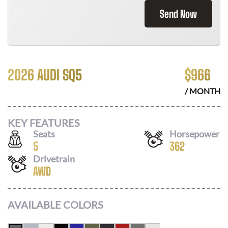
Send Now
2026 AUDI SQ5
$
966
/ MONTH
KEY FEATURES
Seats
Horsepower
5
362
Drivetrain
AWD
AVAILABLE COLORS