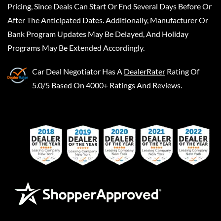
Pricing, Since Deals Can Start Or End Several Days Before Or
After The Anticipated Dates. Additionally, Manufacturer Or
Bank Program Updates May Be Delayed, And Holiday
Programs May Be Extended Accordingly.
Car Deal Negotiator
Has A
DealerRater
Rating Of
5.0/5 Based On 4000+ Ratings And Reviews.