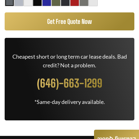
Get Free Quote Now
Cheapest short or long term car lease deals. Bad
credit? Not a problem.
(646)-663-1299
*Same-day delivery available.