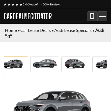
★ ★ ★ ★ ★
5.0/5 out of
4000+ Reviews
CARDEALNEGOTIATOR
Home
»
Car Lease Deals
»
Audi Lease Specials
»
Audi
Sq5