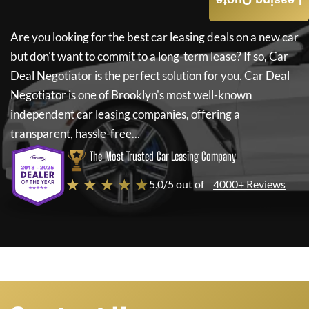
Leasing Quote
Are you looking for the best car leasing deals on a new car
but don't want to commit to a long-term lease? If so,
Car
Deal Negotiator
is the perfect solution for you.
Car Deal
Negotiator
is one of Brooklyn's most well-known
independent car leasing companies, offering a
transparent, hassle-free...
The Most Trusted Car Leasing Company
★ ★ ★ ★ ★
5.0/5 out of
4000+ Reviews