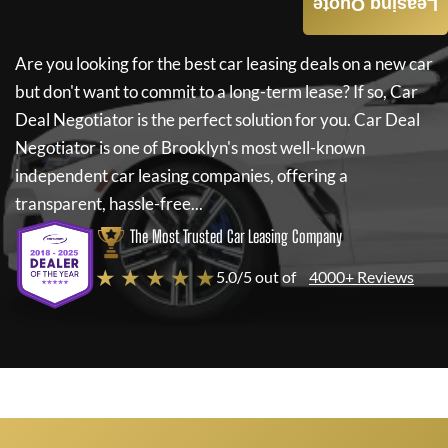
Leasing Quote
Are you looking for the best car leasing deals on a new car
but don't want to commit to a long-term lease? If so,
Car
Deal Negotiator
is the perfect solution for you.
Car Deal
Negotiator
is one of Brooklyn's most well-known
independent car leasing companies, offering a
transparent, hassle-free...
The Most Trusted Car Leasing Company
★ ★ ★ ★ ★
5.0/5 out of
4000+ Reviews