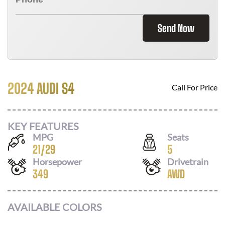
Send Now
2024 AUDI S4
Call For Price
KEY FEATURES
MPG
Seats
21
/
29
5
Horsepower
Drivetrain
349
AWD
AVAILABLE COLORS