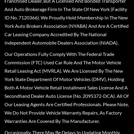
Franchised Dealer, But A Licensed And Bonded Transporter
And Auto Brokerage Firm In The State Of New York (Facility
ID No. 7120366). We Proudly Hold Membership In The New
York Auto Brokers Association (NYABA) And Are A Certified
Car Leasing Company Accredited By The National
Independent Automobile Dealers Association (NIADA).
Our Operations Fully Comply With The Federal Trade
Commission (FTC) Used Car Rule And The Motor Vehicle
Retail Leasing Act (MVRLA). We Are Licensed By The New
York State Department Of Motor Vehicles (DMV), Holding
Both A Motor Vehicle Retail Installment Sales License And A
Secondhand Dealer Auto License (No. 2095372-DCA). All Of
Our Leasing Agents Are Certified Professionals. Please Note,
We Do Not Provide Vehicle Warranty Repairs, As Factory
Warranties Are Covered By The Manufacturer.
Occasionally, There May Be Delays In Updating Monthly