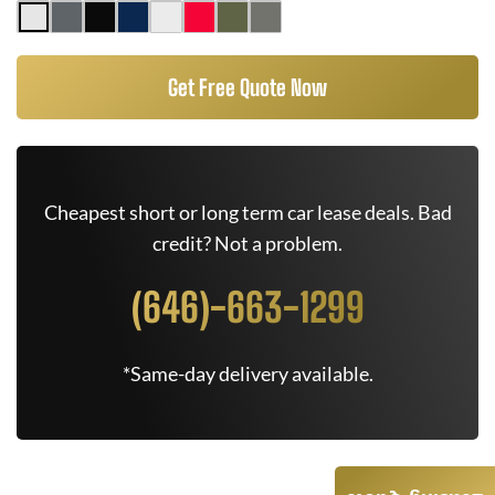
Get Free Quote Now
Cheapest short or long term car lease deals. Bad
credit? Not a problem.
(646)-663-1299
*Same-day delivery available.