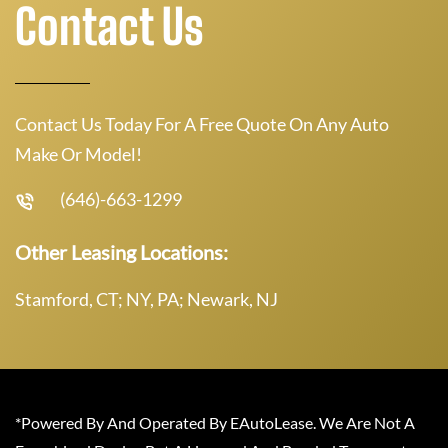
Contact Us
Contact Us Today For A Free Quote On Any Auto
Make Or Model!
(646)-663-1299
Other Leasing Locations:
Stamford, CT; NY, PA; Newark, NJ
*Powered By And Operated By EAutoLease. We Are Not A