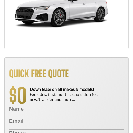
QUICK FREE QUOTE
0
$
Down lease on all makes & models!
Excludes: first month, acquisition fee,
new/transfer and more...