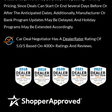
Pricing, Since Deals Can Start Or End Several Days Before Or
After The Anticipated Dates. Additionally, Manufacturer Or
Bank Program Updates May Be Delayed, And Holiday
Programs May Be Extended Accordingly.
Car Deal Negotiator
Has A
DealerRater
Rating Of
5.0/5 Based On 4000+ Ratings And Reviews.