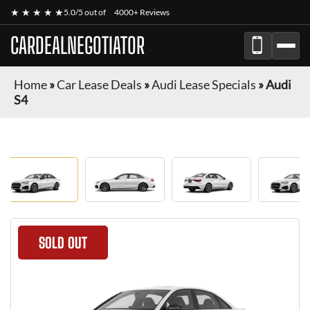
★ ★ ★ ★ ★
5.0/5 out of
4000+ Reviews
CARDEALNEGOTIATOR
Home
»
Car Lease Deals
»
Audi Lease Specials
»
Audi
S4
SOLD OUT